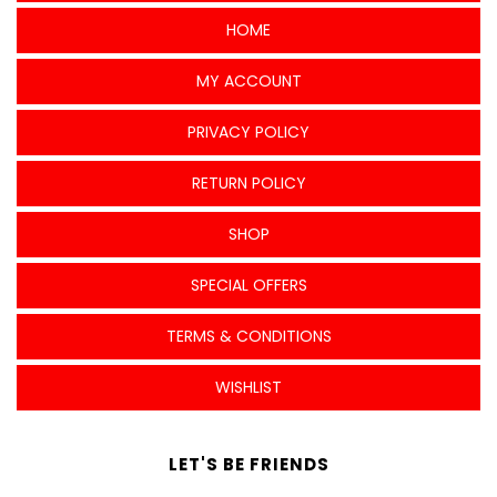
HOME
MY ACCOUNT
PRIVACY POLICY
RETURN POLICY
SHOP
SPECIAL OFFERS
TERMS & CONDITIONS
WISHLIST
LET'S BE FRIENDS