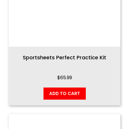
Sportsheets Perfect Practice Kit
$
65.99
ADD TO CART