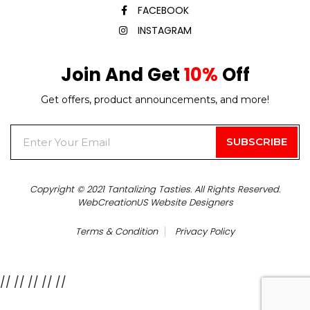
FACEBOOK
INSTAGRAM
Join And Get
10%
Off
Get offers, product announcements, and more!
Copyright © 2021 Tantalizing Tasties. All Rights Reserved.
WebCreationUS
Website Designers
Terms & Condition
Privacy Policy
//
// //
//
//