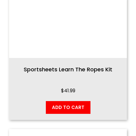
Sportsheets Learn The Ropes Kit
$
41.99
ADD TO CART