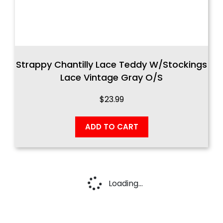
Strappy Chantilly Lace Teddy W/Stockings
Lace Vintage Gray O/S
$
23.99
ADD TO CART
Loading...