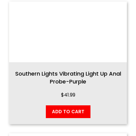
Southern Lights Vibrating Light Up Anal
Probe-Purple
$
41.99
ADD TO CART