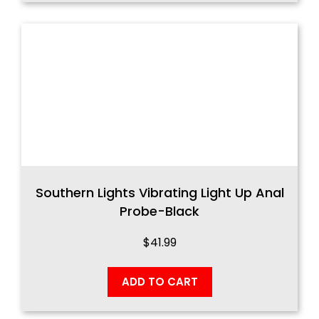
Southern Lights Vibrating Light Up Anal
Probe-Black
$
41.99
ADD TO CART