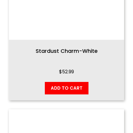
Stardust Charm-White
$
52.99
ADD TO CART