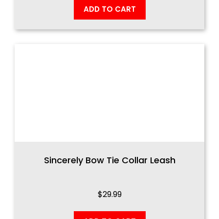
ADD TO CART
Sincerely Bow Tie Collar Leash
$
29.99