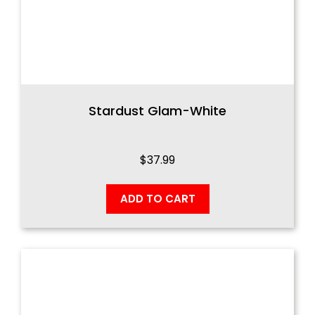
Stardust Glam-White
$
37.99
ADD TO CART