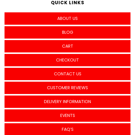
QUICK LINKS
ABOUT US
BLOG
CART
CHECKOUT
CONTACT US
CUSTOMER REVIEWS
DELIVERY INFORMATION
EVENTS
FAQ’S