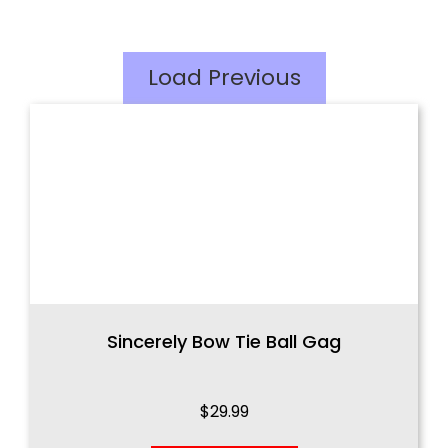
Load Previous
Sincerely Bow Tie Ball Gag
$
29.99