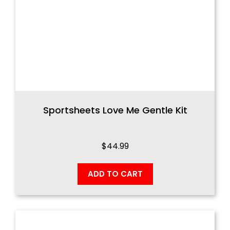
Sportsheets Love Me Gentle Kit
$
44.99
ADD TO CART