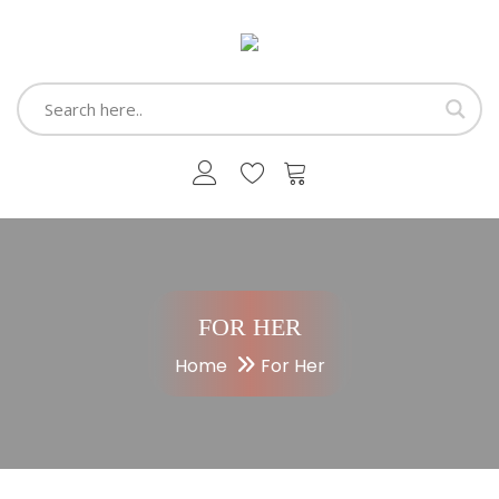
FOR HER
Home
For Her