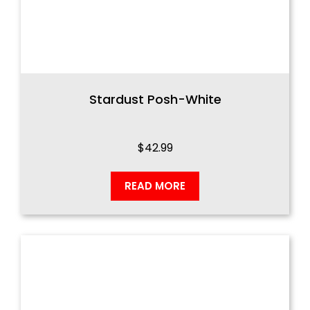
Stardust Posh-White
$
42.99
READ MORE