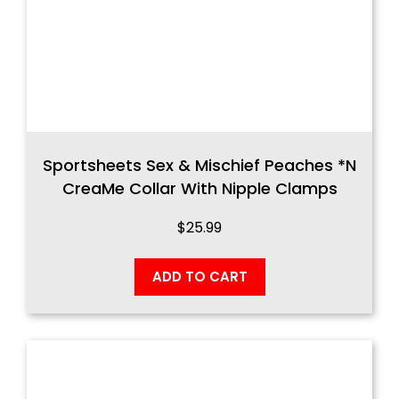
Sportsheets Sex & Mischief Peaches *n
CreaMe Collar With Nipple Clamps
$
25.99
ADD TO CART