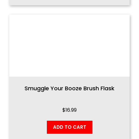
Smuggle Your Booze Brush Flask
$
16.99
ADD TO CART