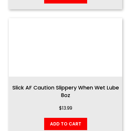
Slick AF Caution Slippery When Wet Lube
8oz
$
13.99
ADD TO CART