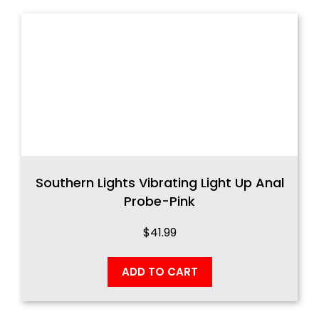
Southern Lights Vibrating Light Up Anal
Probe-Pink
$
41.99
ADD TO CART