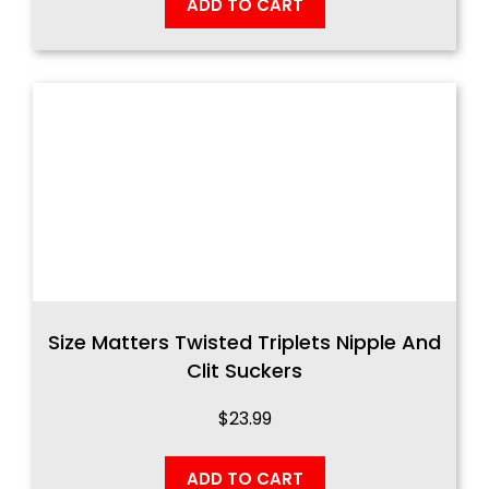
ADD TO CART
Size Matters Twisted Triplets Nipple And
Clit Suckers
$
23.99
ADD TO CART