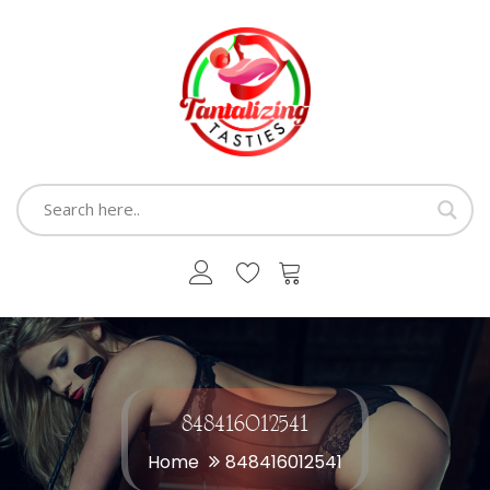
848416012541
Home
848416012541