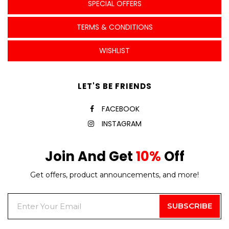
SPECIAL OFFERS
TERMS & CONDITIONS
WISHLIST
LET'S BE FRIENDS
FACEBOOK
INSTAGRAM
Join And Get
10%
Off
Get offers, product announcements, and more!