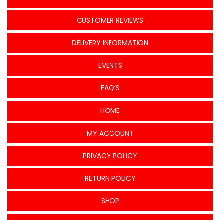
CUSTOMER REVIEWS
DELIVERY INFORMATION
EVENTS
FAQ’S
HOME
MY ACCOUNT
PRIVACY POLICY
RETURN POLICY
SHOP