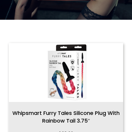
Whipsmart Furry Tales Silicone Plug With
Rainbow Tail 3.75″