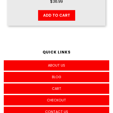
$
38.99
ADD TO CART
QUICK LINKS
ABOUT US
BLOG
CART
CHECKOUT
CONTACT US