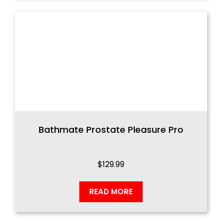
Bathmate Prostate Pleasure Pro
$
129.99
READ MORE