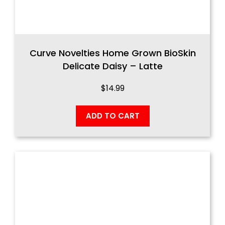
Curve Novelties Home Grown BioSkin
Delicate Daisy – Latte
$
14.99
ADD TO CART