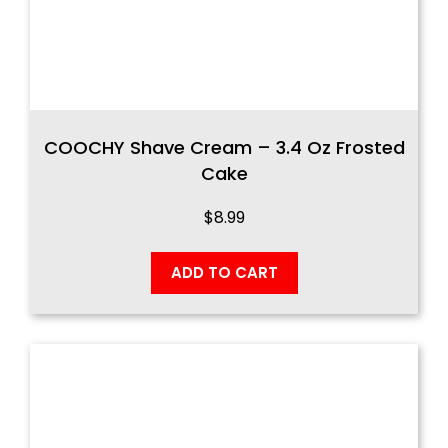
COOCHY Shave Cream – 3.4 Oz Frosted
Cake
$
8.99
ADD TO CART