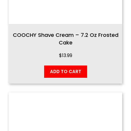
COOCHY Shave Cream – 7.2 Oz Frosted
Cake
$
13.99
ADD TO CART