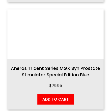
Aneros Trident Series MGX Syn Prostate
Stimulator Special Edition Blue
$
79.95
ADD TO CART