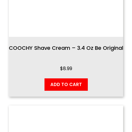
COOCHY Shave Cream – 3.4 Oz Be Original
$
8.99
ADD TO CART