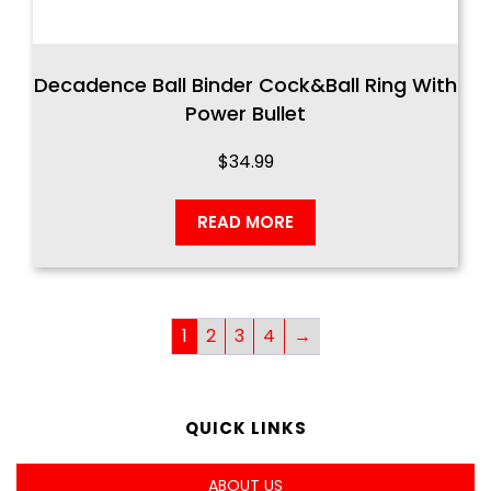
Decadence Ball Binder Cock&Ball Ring With
Power Bullet
$
34.99
READ MORE
1
2
3
4
→
QUICK LINKS
ABOUT US