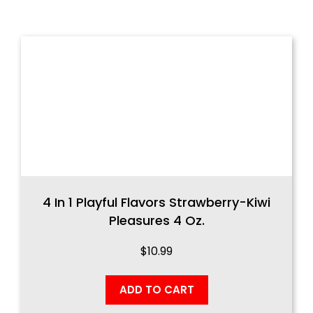
4 In 1 Playful Flavors Strawberry-Kiwi
Pleasures 4 Oz.
$
10.99
ADD TO CART