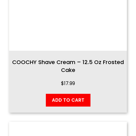
COOCHY Shave Cream – 12.5 Oz Frosted
Cake
$
17.99
ADD TO CART