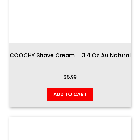
COOCHY Shave Cream – 3.4 Oz Au Natural
$
8.99
ADD TO CART