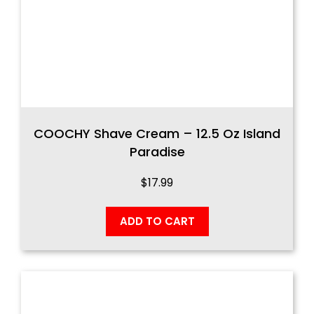
COOCHY Shave Cream – 12.5 Oz Island
Paradise
$
17.99
ADD TO CART