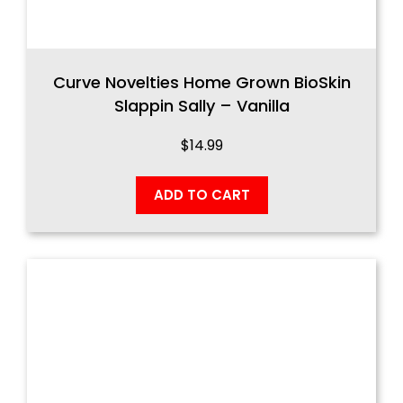
Curve Novelties Home Grown BioSkin
Slappin Sally – Vanilla
$
14.99
ADD TO CART