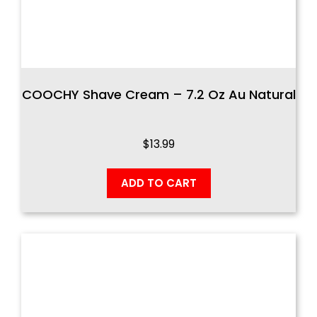
COOCHY Shave Cream – 7.2 Oz Au Natural
$
13.99
ADD TO CART