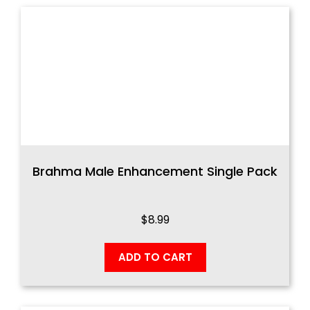
Brahma Male Enhancement Single Pack
$
8.99
ADD TO CART