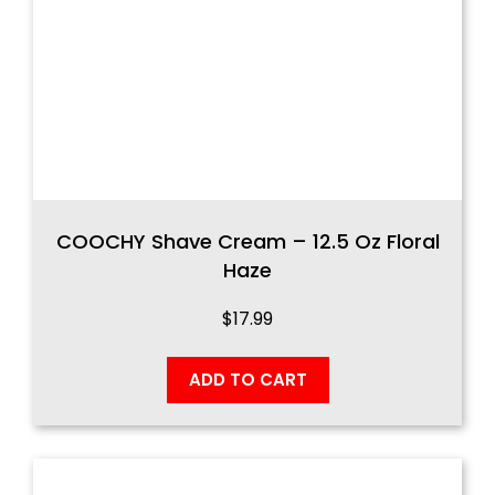
COOCHY Shave Cream – 12.5 Oz Floral
Haze
$
17.99
ADD TO CART