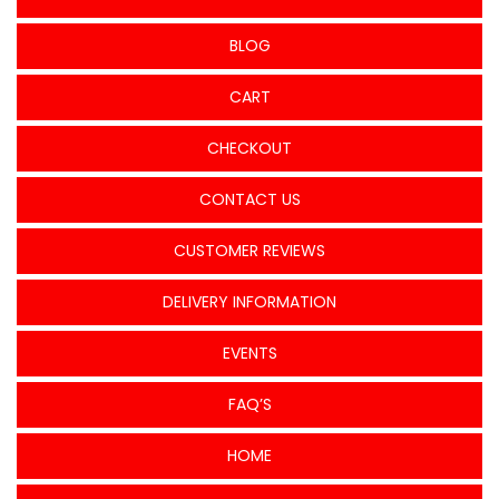
BLOG
CART
CHECKOUT
CONTACT US
CUSTOMER REVIEWS
DELIVERY INFORMATION
EVENTS
FAQ’S
HOME