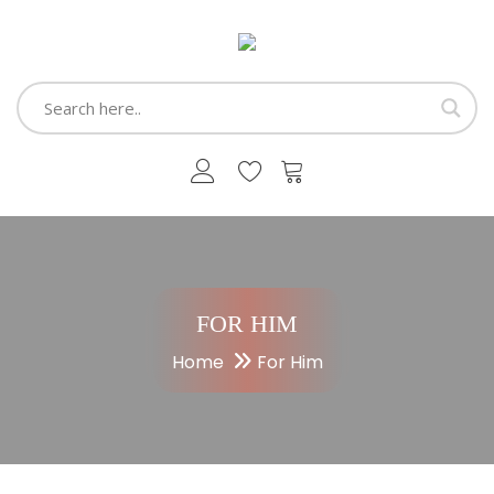
FOR HIM
Home
For Him