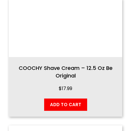
COOCHY Shave Cream – 12.5 Oz Be
Original
$
17.99
ADD TO CART