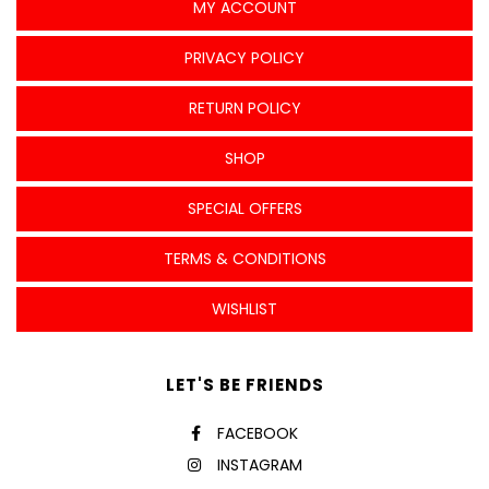
MY ACCOUNT
PRIVACY POLICY
RETURN POLICY
SHOP
SPECIAL OFFERS
TERMS & CONDITIONS
WISHLIST
LET'S BE FRIENDS
FACEBOOK
INSTAGRAM