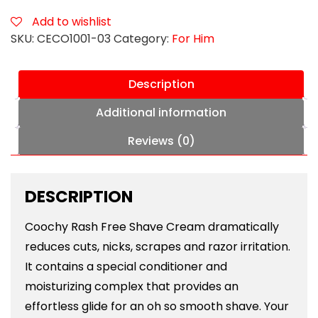
3.4
oz
Add to wishlist
Au
SKU:
CECO1001-03
Category:
For Him
Natural
quantity
Description
Additional information
Reviews (0)
DESCRIPTION
Coochy Rash Free Shave Cream dramatically
reduces cuts, nicks, scrapes and razor irritation.
It contains a special conditioner and
moisturizing complex that provides an
effortless glide for an oh so smooth shave. Your