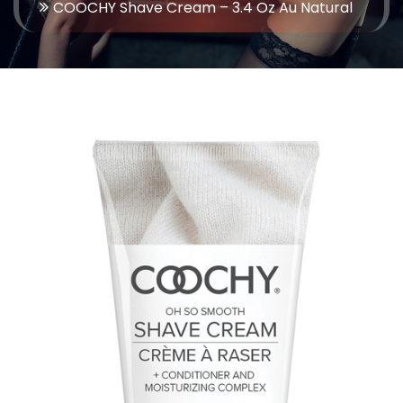
COOCHY Shave Cream – 3.4 Oz Au Natural