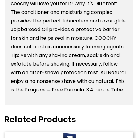
coochy will love you for it! Why It's Different:
The conditioner and moisturizing complex
provides the perfect lubrication and razor glide.
Jojoba Seed Oil provides a protective barrier
for skin and helps seal in moisture. COOCHY
does not contain unnecessary foaming agents.
Tip: As with any shaving cream, soak skin and
exfoliate before shaving. If necessary, follow
with an after-shave protection mist. Au Natural
enjoy a no nonsense shave with au natural. This
is the Fragrance Free Formula. 3.4 ounce Tube
Related Products