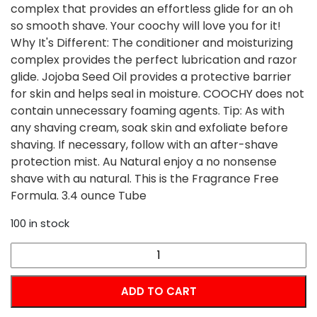
complex that provides an effortless glide for an oh
so smooth shave. Your coochy will love you for it!
Why It's Different: The conditioner and moisturizing
complex provides the perfect lubrication and razor
glide. Jojoba Seed Oil provides a protective barrier
for skin and helps seal in moisture. COOCHY does not
contain unnecessary foaming agents. Tip: As with
any shaving cream, soak skin and exfoliate before
shaving. If necessary, follow with an after-shave
protection mist. Au Natural enjoy a no nonsense
shave with au natural. This is the Fragrance Free
Formula. 3.4 ounce Tube
100 in stock
COOCHY
Shave
Cream
ADD TO CART
-