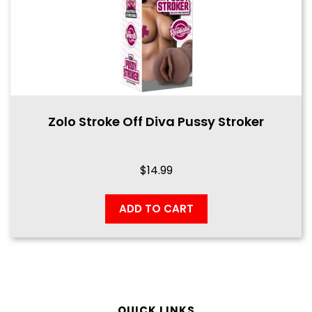
Zolo Stroke Off Diva Pussy Stroker
$
14.99
ADD TO CART
QUICK LINKS