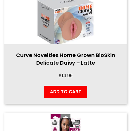
Curve Novelties Home Grown BioSkin
Delicate Daisy – Latte
$
14.99
ADD TO CART