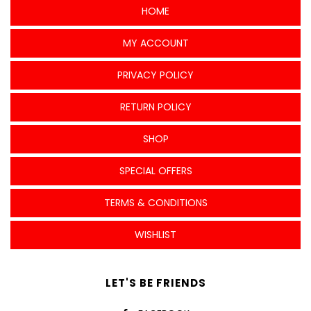
HOME
MY ACCOUNT
PRIVACY POLICY
RETURN POLICY
SHOP
SPECIAL OFFERS
TERMS & CONDITIONS
WISHLIST
LET'S BE FRIENDS