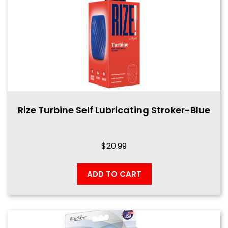
Rize Turbine Self Lubricating Stroker-Blue
$
20.99
ADD TO CART