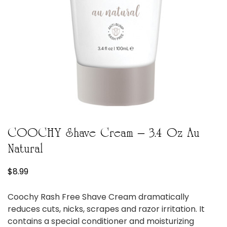
COOCHY Shave Cream – 3.4 Oz Au
Natural
$
8.99
Coochy Rash Free Shave Cream dramatically
reduces cuts, nicks, scrapes and razor irritation. It
contains a special conditioner and moisturizing