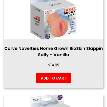
Curve Novelties Home Grown BioSkin Slappin
Sally – Vanilla
$
14.99
ADD TO CART