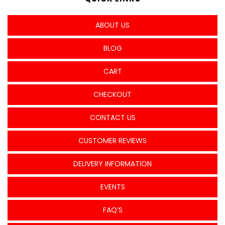
ABOUT US
BLOG
CART
CHECKOUT
CONTACT US
CUSTOMER REVIEWS
DELIVERY INFORMATION
EVENTS
FAQ’S