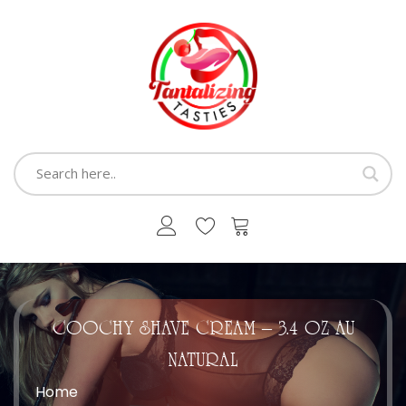
COOCHY SHAVE CREAM – 3.4 OZ AU
NATURAL
Home