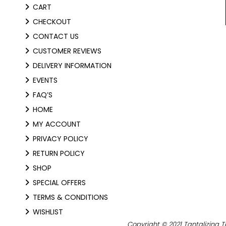
CART
CHECKOUT
CONTACT US
CUSTOMER REVIEWS
DELIVERY INFORMATION
EVENTS
FAQ’S
HOME
MY ACCOUNT
PRIVACY POLICY
RETURN POLICY
SHOP
SPECIAL OFFERS
TERMS & CONDITIONS
WISHLIST
Copyright © 2021 Tantalizing T