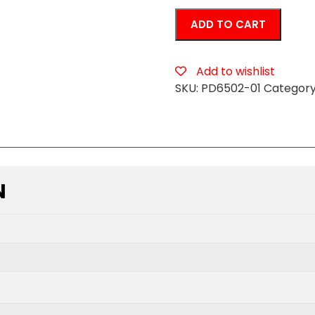
Bachelorette
ADD TO CART
Party
Favors
Peter
Add to wishlist
Super
SKU:
PD6502-01
Category
Water
Gun
quantity
N