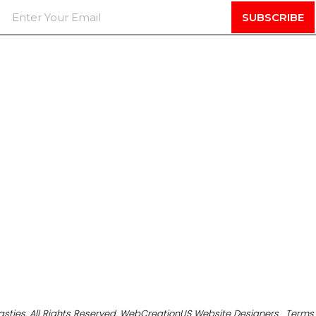
asties. All Rights Reserved. WebCreationUS
Website Designers
Terms 