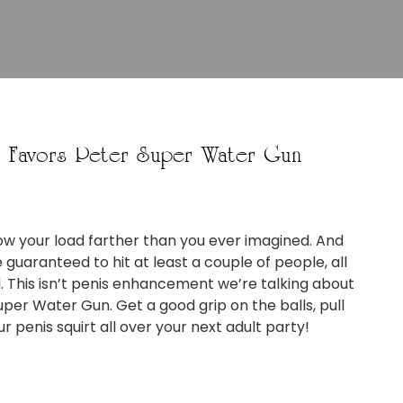
y Favors Peter Super Water Gun
ow your load farther than you ever imagined. And
re guaranteed to hit at least a couple of people, all
. This isn’t penis enhancement we’re talking about
uper Water Gun. Get a good grip on the balls, pull
 penis squirt all over your next adult party!