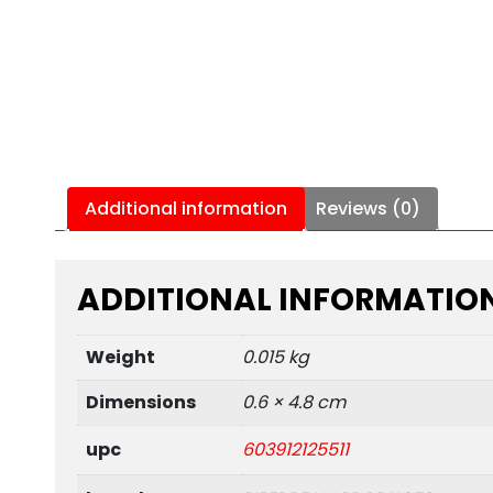
Additional information
Reviews (0)
ADDITIONAL INFORMATIO
Weight
0.015 kg
Dimensions
0.6 × 4.8 cm
upc
603912125511