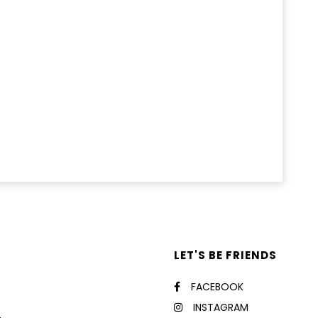
LET'S BE FRIENDS
FACEBOOK
INSTAGRAM