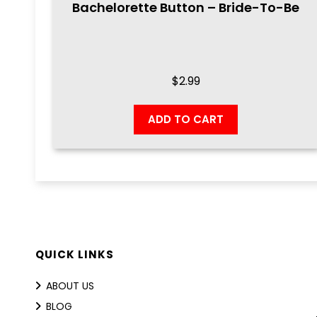
Bachelorette Button – Bride-To-Be
$
2.99
ADD TO CART
QUICK LINKS
ABOUT US
BLOG