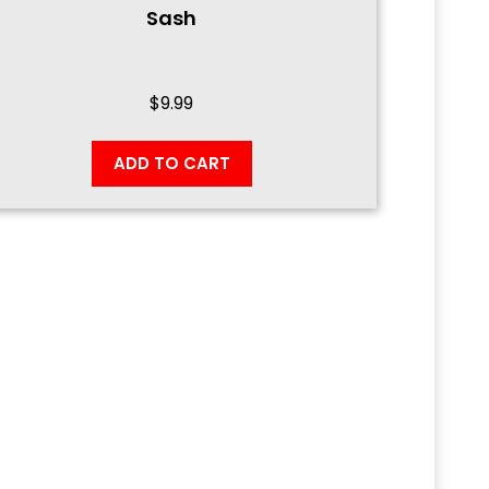
Sash
$
9.99
ADD TO CART