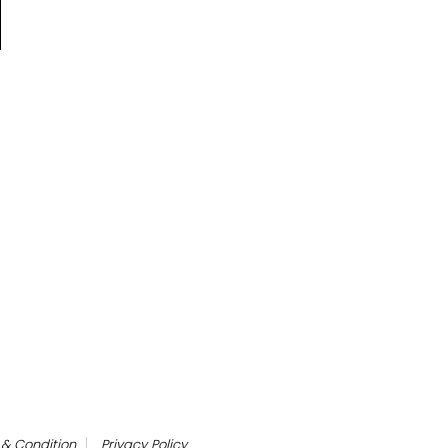
& Condition
Privacy Policy