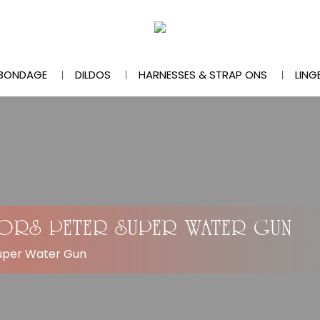
BONDAGE
DILDOS
HARNESSES & STRAP ONS
LING
VORS PETER SUPER WATER GUN
Super Water Gun