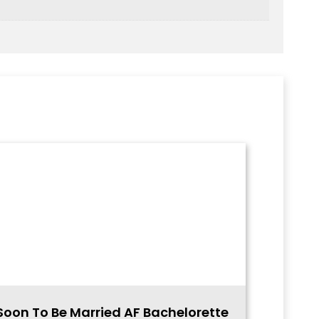
Soon To Be Married AF Bachelorette