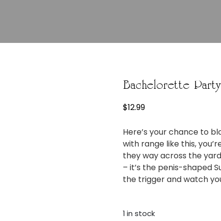
Bachelorette Part
$
12.99
Here’s your chance to bl
with range like this, you’
they way across the yard
– it’s the penis-shaped S
the trigger and watch your
1 in stock