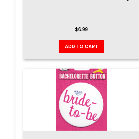
$
6.99
ADD TO CART