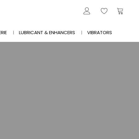
ERIE
LUBRICANT & ENHANCERS
VIBRATORS