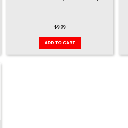
$
9.99
ADD TO CART