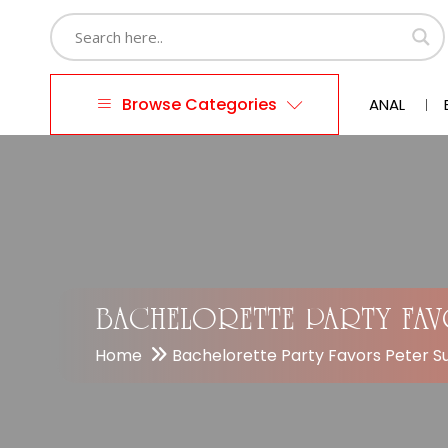
Browse Categories
ANAL
BACHELORETTE PARTY FA
Home
Bachelorette Party Favors Peter 