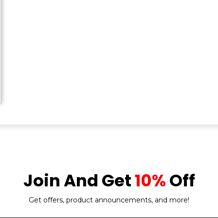
Join And Get
10%
Off
Get offers, product announcements, and more!