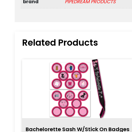
brand
PIPEDREAM PRODUCTS
Related Products
Bachelorette Sash W/Stick On Badges