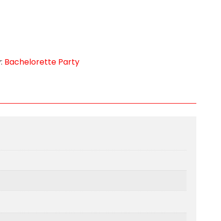
:
Bachelorette Party