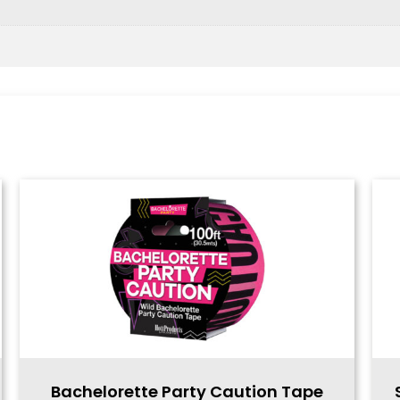
Bachelorette Party Caution Tape