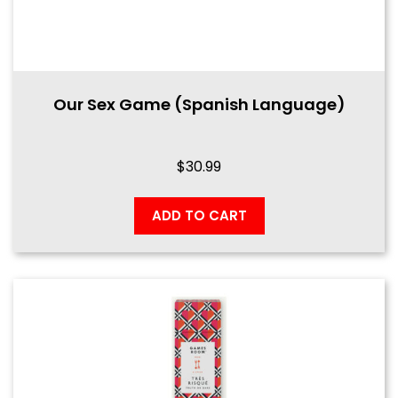
Our Sex Game (Spanish Language)
$
30.99
ADD TO CART