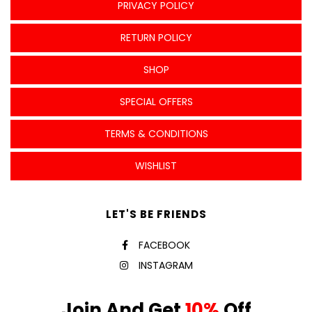
PRIVACY POLICY
RETURN POLICY
SHOP
SPECIAL OFFERS
TERMS & CONDITIONS
WISHLIST
LET'S BE FRIENDS
FACEBOOK
INSTAGRAM
Join And Get
10%
Off