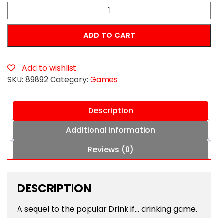
Drink
If...
Totally
ADD TO CART
F*cked
Up
Version
Add to wishlist
Game
SKU:
89892
Category:
Games
quantity
Description
Additional information
Reviews (0)
DESCRIPTION
A sequel to the popular Drink if… drinking game.