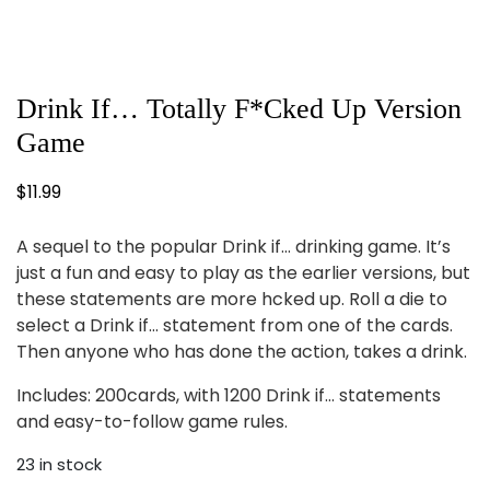
Drink If… Totally F*cked Up Version
Game
$
11.99
A sequel to the popular Drink if… drinking game. It’s
just a fun and easy to play as the earlier versions, but
these statements are more hcked up. Roll a die to
select a Drink if… statement from one of the cards.
Then anyone who has done the action, takes a drink.
Includes: 200cards, with 1200 Drink if… statements
and easy-to-follow game rules.
23 in stock