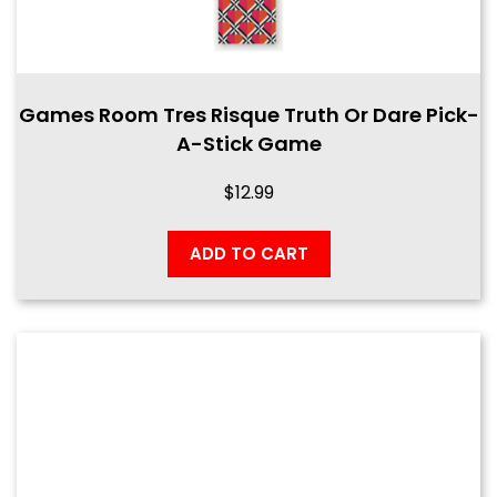
Games Room Tres Risque Truth Or Dare Pick-
A-Stick Game
$
12.99
ADD TO CART