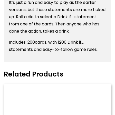
It’s just a fun and easy to play as the earlier
versions, but these statements are more hcked
up. Roll a die to select a Drink if… statement
from one of the cards. Then anyone who has
done the action, takes a drink.
Includes: 200cards, with 1200 Drink if…
statements and easy-to-follow game rules.
Related Products