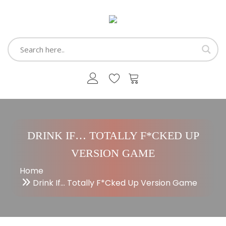
DRINK IF… TOTALLY F*CKED UP
VERSION GAME
Home
Drink If… Totally F*cked Up Version Game