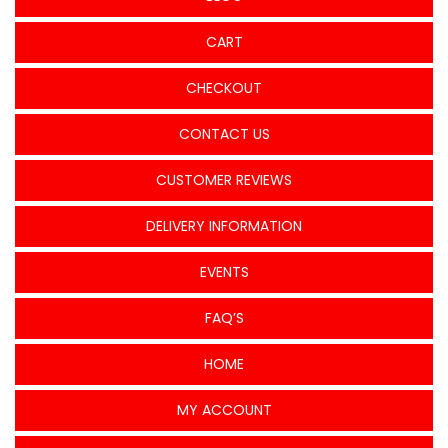
CART
CHECKOUT
CONTACT US
CUSTOMER REVIEWS
DELIVERY INFORMATION
EVENTS
FAQ’S
HOME
MY ACCOUNT