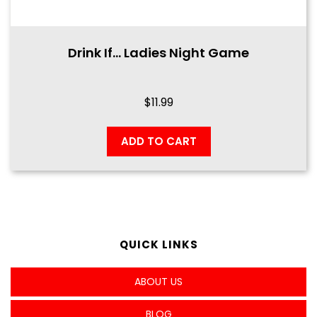
Drink If… Ladies Night Game
$
11.99
ADD TO CART
QUICK LINKS
ABOUT US
BLOG