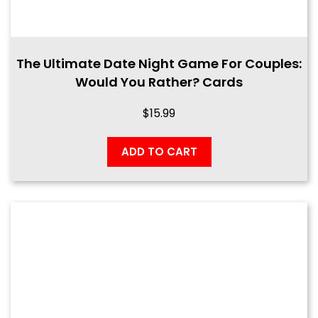
The Ultimate Date Night Game For Couples:
Would You Rather? Cards
$
15.99
ADD TO CART