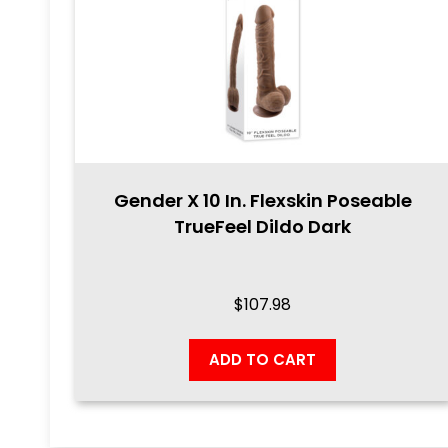
Gender X 10 In. Flexskin Poseable
TrueFeel Dildo Dark
$
107.98
ADD TO CART