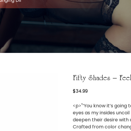
anging Dil
Fifty Shades – Fee
$
34.99
<p>"’You know it’s going 
eyes as my insides unco
deepen their desire with a
Crafted from color changi