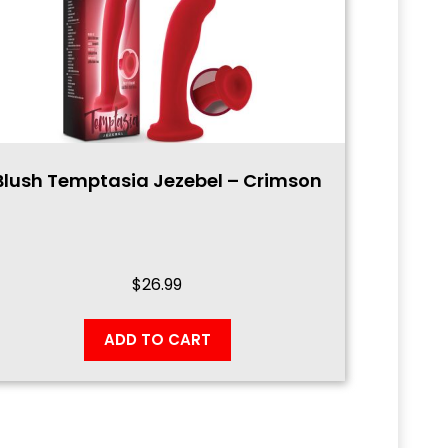
Blush Temptasia Jezebel – Crimson
$
26.99
ADD TO CART