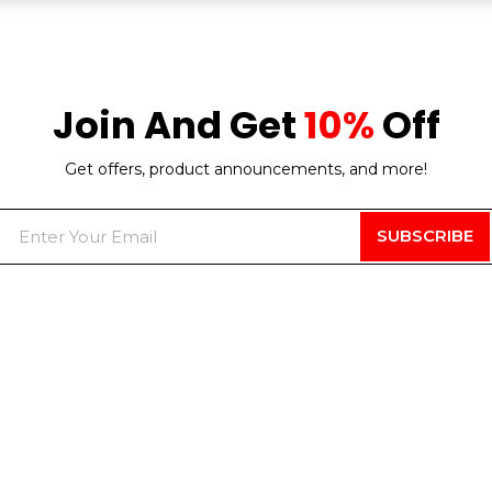
Join And Get
10%
Off
Get offers, product announcements, and more!