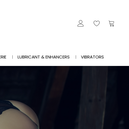
ERIE
LUBRICANT & ENHANCERS
VIBRATORS