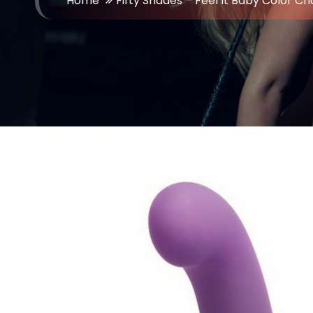
Home
Fifty Shades – Feel It Baby Color Ch