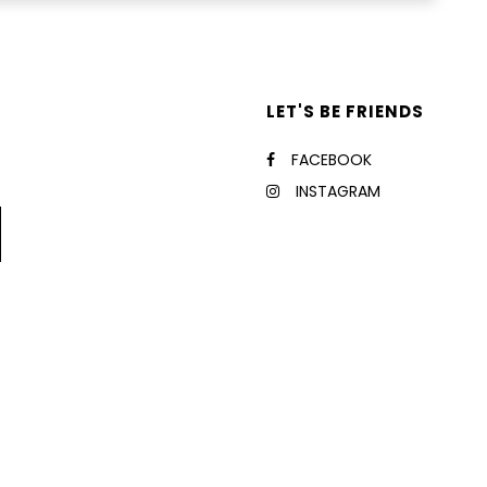
LET'S BE FRIENDS
FACEBOOK
INSTAGRAM