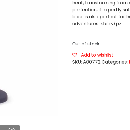
heat, transforming from 
perfection, if expertly sa
base is also perfect for 
adventures. <br></p>
Out of stock
Add to wishlist
SKU:
A00772
Categories: