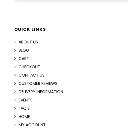
QUICK LINKS
ABOUT US
BLOG
CART
CHECKOUT
CONTACT US
CUSTOMER REVIEWS
DELIVERY INFORMATION
EVENTS
FAQ’S
HOME
MY ACCOUNT