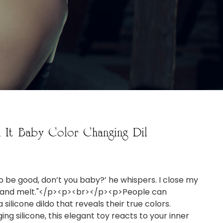
l It Baby Color Changing Dil
to be good, don’t you baby?’ he whispers. I close my
il and melt."</p><p><br></p><p>People can
 silicone dildo that reveals their true colors.
ng silicone, this elegant toy reacts to your inner