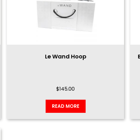
Le Wand Hoop
$
145.00
READ MORE