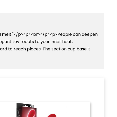
l and melt."</p><p><br></p><p>People can deepen
elegant toy reacts to your inner heat,
hard to reach places. The section cup base is