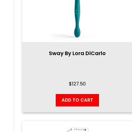
Sway By Lora DiCarlo
$
127.50
ADD TO CART