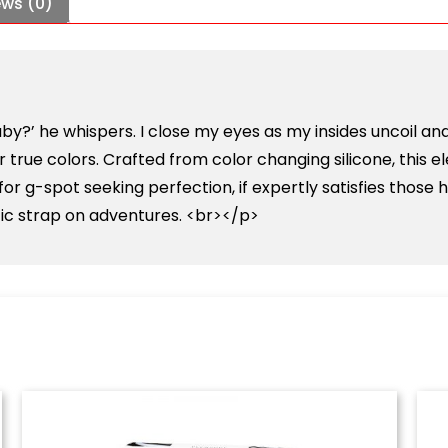
ews (0)
 baby?’ he whispers. I close my eyes as my insides uncoi
eir true colors. Crafted from color changing silicone, this 
r g-spot seeking perfection, if expertly satisfies those 
tic strap on adventures. <br></p>