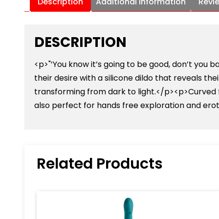
Description
Additional information
Revi
DESCRIPTION
<p>"’You know it’s going to be good, don’t you
their desire with a silicone dildo that reveals th
transforming from dark to light.</p><p>Curved fo
also perfect for hands free exploration and ero
Related Products