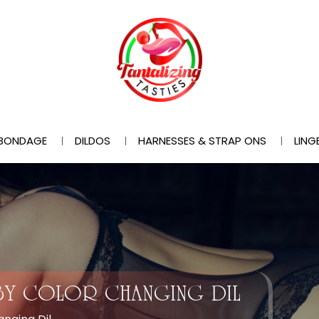
BONDAGE
DILDOS
HARNESSES & STRAP ONS
LING
BABY COLOR CHANGING DIL