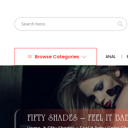
Browse Categories
ANAL
FIFTY SHADES – FEEL IT 