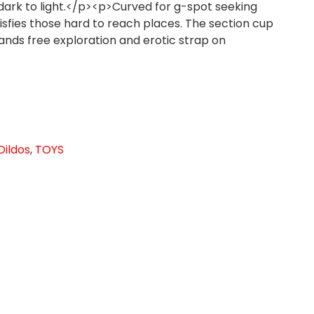
dark to light.</p><p>Curved for g-spot seeking
tisfies those hard to reach places. The section cup
hands free exploration and erotic strap on
Dildos
,
TOYS