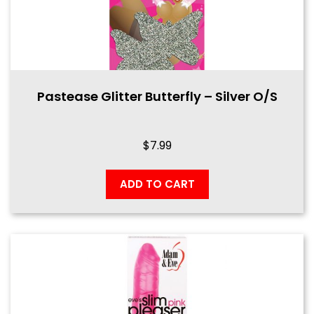
Pastease Glitter Butterfly – Silver O/S
$
7.99
ADD TO CART