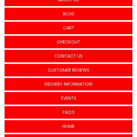
BLOG
CART
CHECKOUT
CONTACT US
CUSTOMER REVIEWS
DELIVERY INFORMATION
EVENTS
FAQ’S
HOME