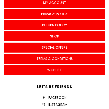
MY ACCOUNT
PRIVACY POLICY
RETURN POLICY
SHOP
SPECIAL OFFERS
TERMS & CONDITIONS
WISHLIST
LET'S BE FRIENDS
FACEBOOK
INSTAGRAM