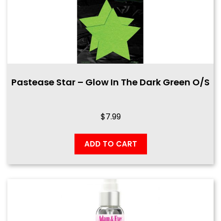
Pastease Star – Glow In The Dark Green O/S
$
7.99
ADD TO CART