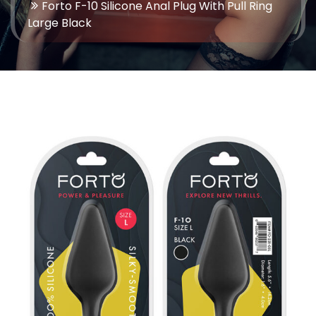
Forto F-10 Silicone Anal Plug With Pull Ring
Large Black