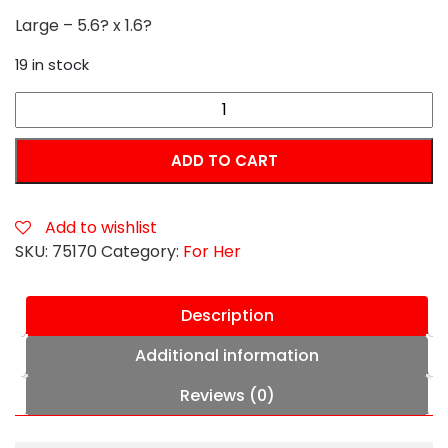
Large – 5.6? x 1.6?
19 in stock
Forto
F-
10
ADD TO CART
Silicone
Anal
Plug
Add to wishlist
with
SKU:
75170
Category:
For Her
Pull
Ring
Description
Large
Black
Additional information
quantity
Reviews (0)