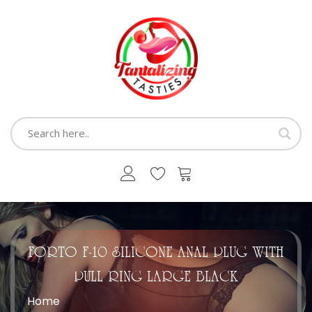
FORTO F-10 SILICONE ANAL PLUG WITH
PULL RING LARGE BLACK
Home