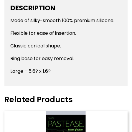
DESCRIPTION
Made of silky-smooth 100% premium silicone.
Flexible for ease of insertion.
Classic conical shape.
Ring base for easy removal.
Large – 5.6? x 1.6?
Related Products