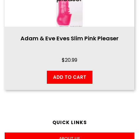
Adam & Eve Eves Slim Pink Pleaser
$
20.99
ADD TO CART
QUICK LINKS
ABOUT US