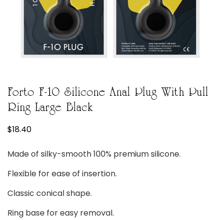
Forto F-10 Silicone Anal Plug With Pull
Ring Large Black
$
18.40
Made of silky-smooth 100% premium silicone.
Flexible for ease of insertion.
Classic conical shape.
Ring base for easy removal.