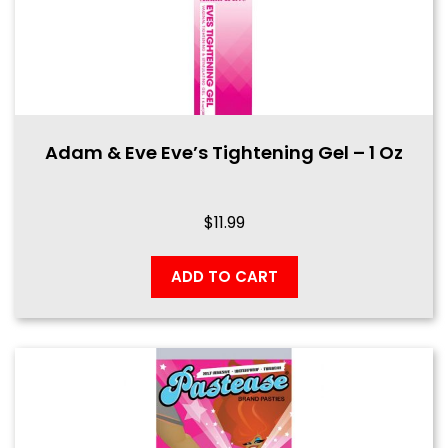
Adam & Eve Eve’s Tightening Gel – 1 Oz
$
11.99
ADD TO CART