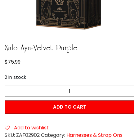
Zalo Aya-Velvet Purple
$
75.99
2 in stock
Zalo
Aya-
Velvet
ADD TO CART
Purple
quantity
Add to wishlist
SKU:
ZAF02902
Category:
Harnesses & Strap Ons