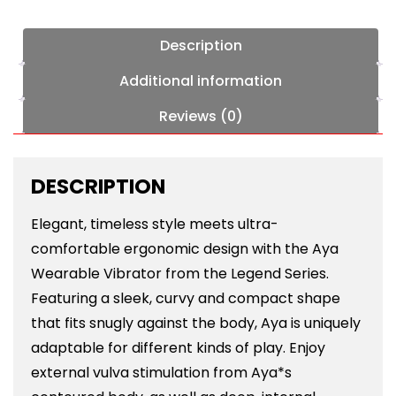
Description
Additional information
Reviews (0)
DESCRIPTION
Elegant, timeless style meets ultra-
comfortable ergonomic design with the Aya
Wearable Vibrator from the Legend Series.
Featuring a sleek, curvy and compact shape
that fits snugly against the body, Aya is uniquely
adaptable for different kinds of play. Enjoy
external vulva stimulation from Aya*s