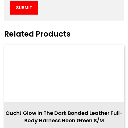
Related Products
Ouch! Glow In The Dark Bonded Leather Full-
Body Harness Neon Green S/M