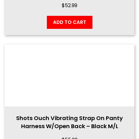
$
52.99
ADD TO CART
Shots Ouch Vibrating Strap On Panty
Harness W/Open Back – Black M/L