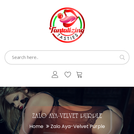
ZALO AYA-VELVET PURPLE
Home
Zalo Aya-Velvet Purple