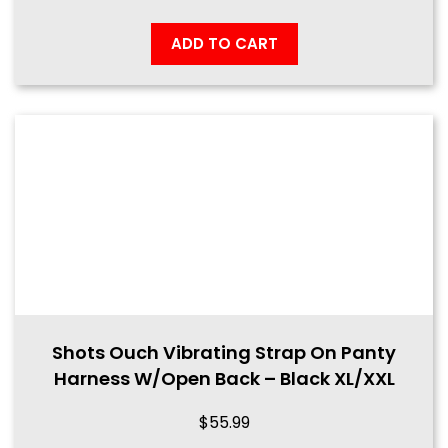
ADD TO CART
Shots Ouch Vibrating Strap On Panty
Harness W/Open Back – Black XL/XXL
$
55.99