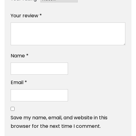
Your review
*
Name
*
Email
*
Save my name, email, and website in this
browser for the next time I comment.