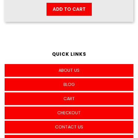
ADD TO CART
QUICK LINKS
ABOUT US
BLOG
CART
CHECKOUT
CONTACT US