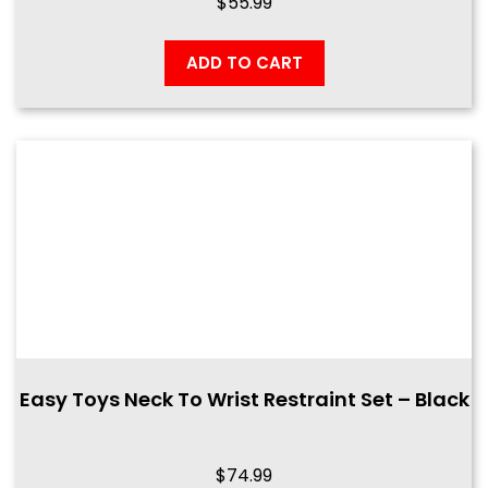
$
55.99
ADD TO CART
Easy Toys Neck To Wrist Restraint Set – Black
$
74.99