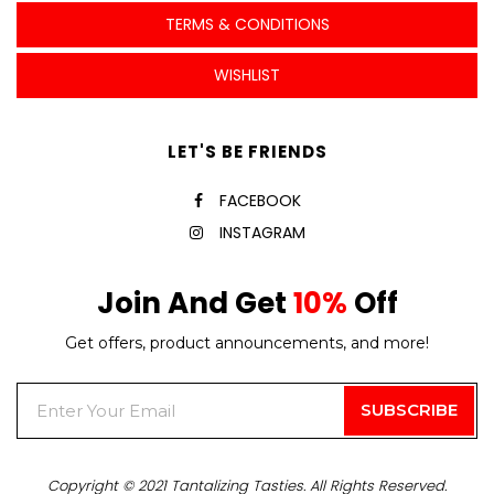
TERMS & CONDITIONS
WISHLIST
LET'S BE FRIENDS
FACEBOOK
INSTAGRAM
Join And Get
10%
Off
Get offers, product announcements, and more!
Copyright © 2021 Tantalizing Tasties. All Rights Reserved.