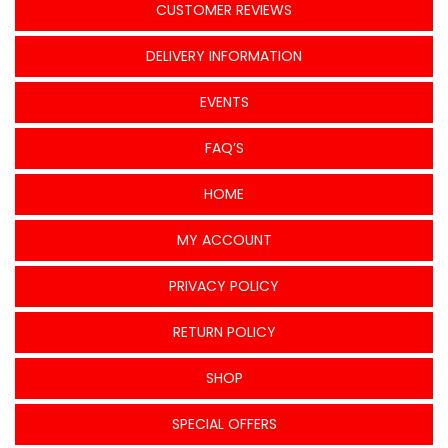
CUSTOMER REVIEWS
DELIVERY INFORMATION
EVENTS
FAQ’S
HOME
MY ACCOUNT
PRIVACY POLICY
RETURN POLICY
SHOP
SPECIAL OFFERS