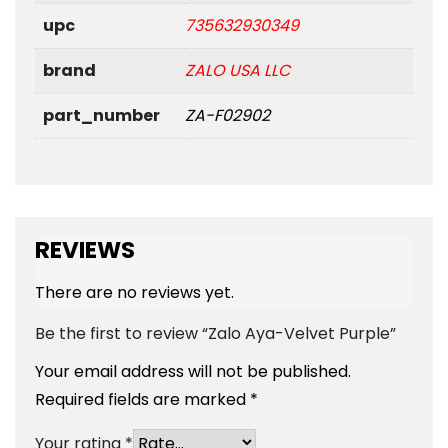
upc
735632930349
brand
ZALO USA LLC
part_number
ZA-F02902
REVIEWS
There are no reviews yet.
Be the first to review “Zalo Aya-Velvet Purple”
Your email address will not be published.
Required fields are marked
*
Your rating
*