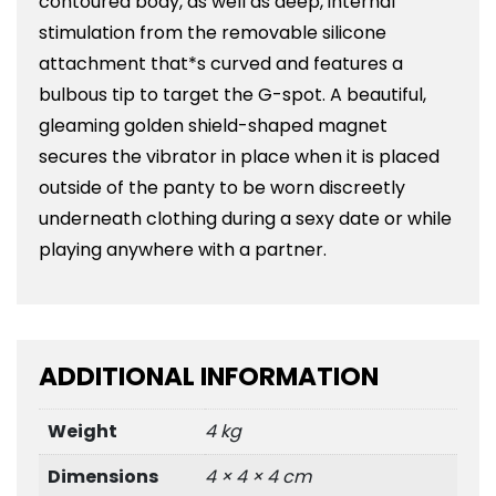
contoured body, as well as deep, internal
stimulation from the removable silicone
attachment that*s curved and features a
bulbous tip to target the G-spot. A beautiful,
gleaming golden shield-shaped magnet
secures the vibrator in place when it is placed
outside of the panty to be worn discreetly
underneath clothing during a sexy date or while
playing anywhere with a partner.
ADDITIONAL INFORMATION
Weight
4 kg
Dimensions
4 × 4 × 4 cm