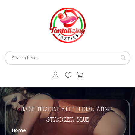
RIZE TURBINE SELF LUBRICATING
STROKER-BLUE
Home