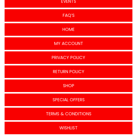
EVENTS
FAQ’S
HOME
MY ACCOUNT
PRIVACY POLICY
RETURN POLICY
SHOP
SPECIAL OFFERS
TERMS & CONDITIONS
WISHLIST