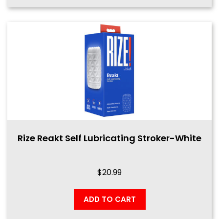
Rize Reakt Self Lubricating Stroker-White
$
20.99
ADD TO CART