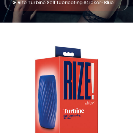
Rize Turbine Self Lubricating Stroker-Blue