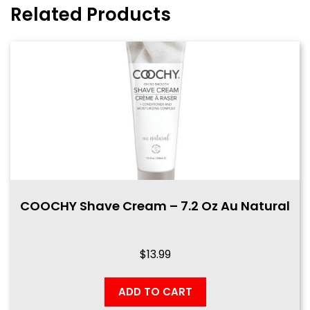
Related Products
COOCHY Shave Cream – 7.2 Oz Au Natural
$
13.99
ADD TO CART