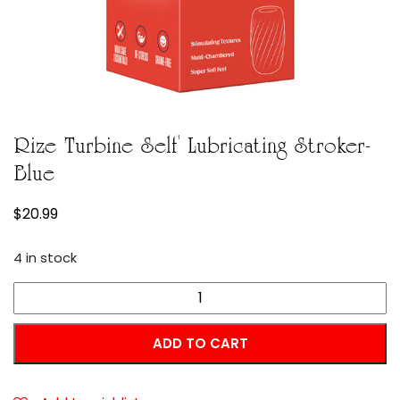
Rize Turbine Self Lubricating Stroker-
Blue
$
20.99
4 in stock
Rize
Turbine
Self
ADD TO CART
Lubricating
Stroker-
Blue