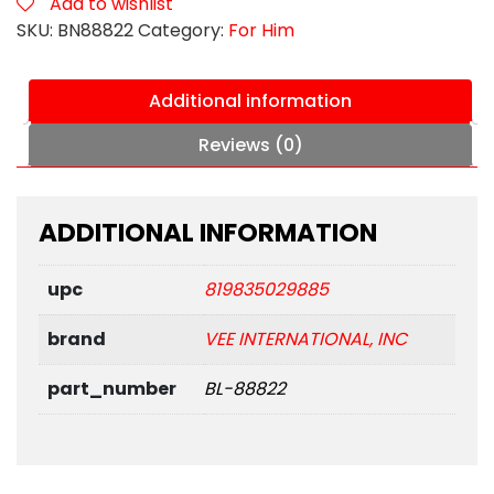
Add to wishlist
quantity
SKU:
BN88822
Category:
For Him
Additional information
Reviews (0)
ADDITIONAL INFORMATION
upc
819835029885
brand
VEE INTERNATIONAL, INC
part_number
BL-88822