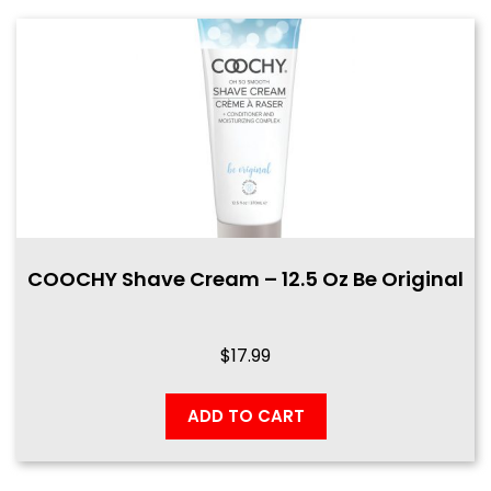
COOCHY Shave Cream – 12.5 Oz Be Original
$
17.99
ADD TO CART