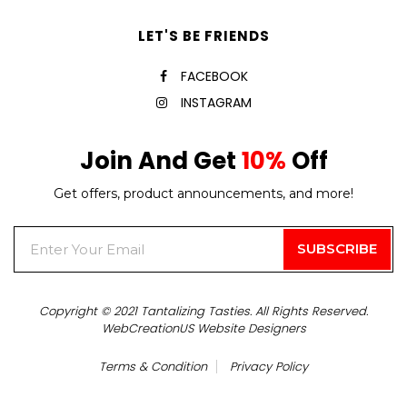
LET'S BE FRIENDS
FACEBOOK
INSTAGRAM
Join And Get
10%
Off
Get offers, product announcements, and more!
Copyright © 2021 Tantalizing Tasties. All Rights Reserved.
WebCreationUS
Website Designers
Terms & Condition
Privacy Policy