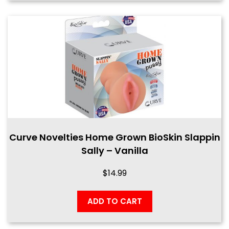
Curve Novelties Home Grown BioSkin Slappin
Sally – Vanilla
$
14.99
ADD TO CART