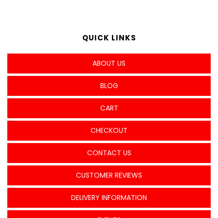
QUICK LINKS
ABOUT US
BLOG
CART
CHECKOUT
CONTACT US
CUSTOMER REVIEWS
DELIVERY INFORMATION